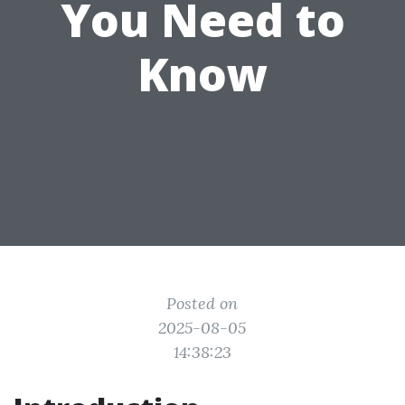
You Need to
Know
Posted on
2025-08-05
14:38:23