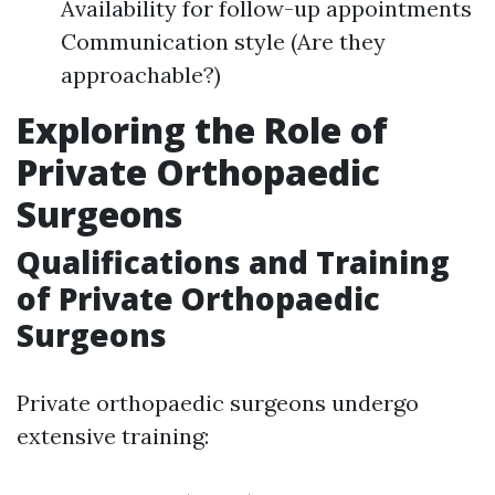
Availability for follow-up appointments
Communication style (Are they
approachable?)
Exploring the Role of
Private Orthopaedic
Surgeons
Qualifications and Training
of Private Orthopaedic
Surgeons
Private orthopaedic surgeons undergo
extensive training: