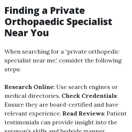
Finding a Private
Orthopaedic Specialist
Near You
When searching for a "private orthopedic
specialist near me," consider the following
steps:
Research Online
: Use search engines or
medical directories.
Check Credentials
:
Ensure they are board-certified and have
relevant experience.
Read Reviews
: Patient
testimonials can provide insight into the
surgeon's skills and bedside manner.