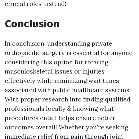
crucial roles instead!
Conclusion
In conclusion, understanding private
orthopaedic surgery is essential for anyone
considering this option for treating
musculoskeletal issues or injuries
effectively while minimizing wait times
associated with public healthcare systems!
With proper research into finding qualified
professionals locally & knowing what
procedures entail helps ensure better
outcomes overall! Whether you're seeking
immediate relief from pain through joint