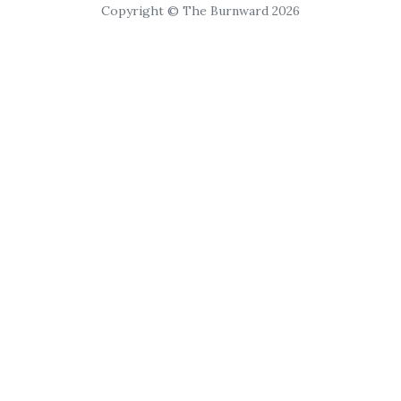
Copyright © The Burnward 2026