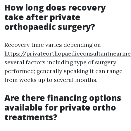
How long does recovery
take after private
orthopaedic surgery?
Recovery time varies depending on
https://privateorthopaedicconsultantnearme
several factors including type of surgery
performed; generally speaking it can range
from weeks up to several months.
Are there financing options
available for private ortho
treatments?