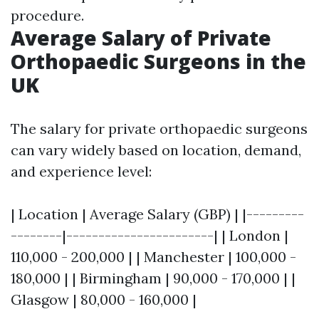
procedure.
Average Salary of Private
Orthopaedic Surgeons in the
UK
The salary for private orthopaedic surgeons
can vary widely based on location, demand,
and experience level:
| Location | Average Salary (GBP) | |---------
--------|-----------------------| | London |
110,000 - 200,000 | | Manchester | 100,000 -
180,000 | | Birmingham | 90,000 - 170,000 | |
Glasgow | 80,000 - 160,000 |