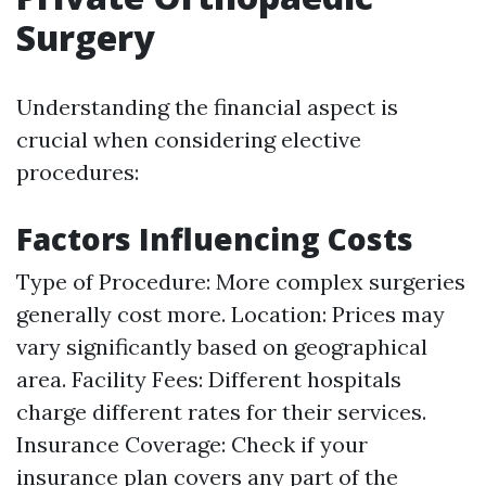
Surgery
Understanding the financial aspect is
crucial when considering elective
procedures:
Factors Influencing Costs
Type of Procedure: More complex surgeries
generally cost more. Location: Prices may
vary significantly based on geographical
area. Facility Fees: Different hospitals
charge different rates for their services.
Insurance Coverage: Check if your
insurance plan covers any part of the