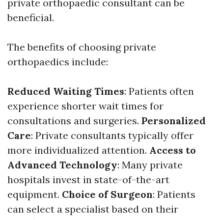
private orthopaedic consultant can be
beneficial.
The benefits of choosing private
orthopaedics include:
Reduced Waiting Times
: Patients often
experience shorter wait times for
consultations and surgeries.
Personalized
Care
: Private consultants typically offer
more individualized attention.
Access to
Advanced Technology
: Many private
hospitals invest in state-of-the-art
equipment.
Choice of Surgeon
: Patients
can select a specialist based on their