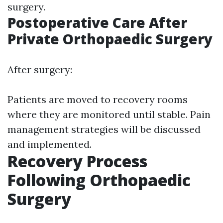
surgery.
Postoperative Care After
Private Orthopaedic Surgery
After surgery:
Patients are moved to recovery rooms
where they are monitored until stable. Pain
management strategies will be discussed
and implemented.
Recovery Process
Following Orthopaedic
Surgery