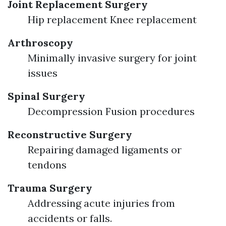
Joint Replacement Surgery
Hip replacement Knee replacement
Arthroscopy
Minimally invasive surgery for joint
issues
Spinal Surgery
Decompression Fusion procedures
Reconstructive Surgery
Repairing damaged ligaments or
tendons
Trauma Surgery
Addressing acute injuries from
accidents or falls.