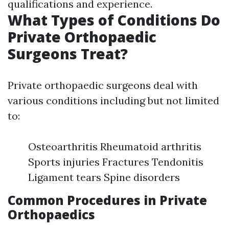
qualifications and experience.
What Types of Conditions Do
Private Orthopaedic
Surgeons Treat?
Private orthopaedic surgeons deal with
various conditions including but not limited
to:
Osteoarthritis Rheumatoid arthritis
Sports injuries Fractures Tendonitis
Ligament tears Spine disorders
Common Procedures in Private
Orthopaedics