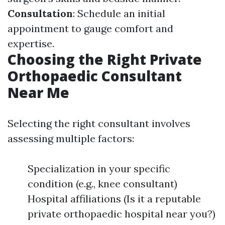
Consultation
: Schedule an initial
appointment to gauge comfort and
expertise.
Choosing the Right Private
Orthopaedic Consultant
Near Me
Selecting the right consultant involves
assessing multiple factors:
Specialization in your specific
condition (e.g., knee consultant)
Hospital affiliations (Is it a reputable
private orthopaedic hospital near you?)