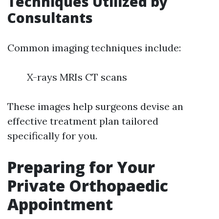
Techniques Utilized by
Consultants
Common imaging techniques include:
X-rays MRIs CT scans
These images help surgeons devise an
effective treatment plan tailored
specifically for you.
Preparing for Your
Private Orthopaedic
Appointment