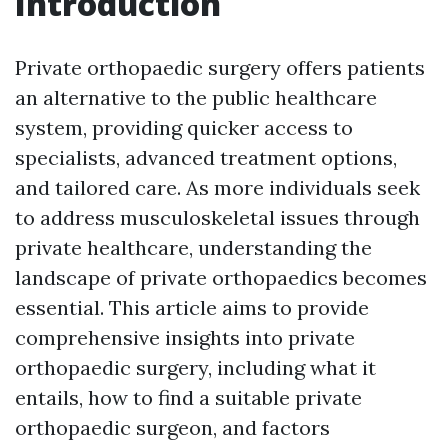
Introduction
Private orthopaedic surgery offers patients
an alternative to the public healthcare
system, providing quicker access to
specialists, advanced treatment options,
and tailored care. As more individuals seek
to address musculoskeletal issues through
private healthcare, understanding the
landscape of private orthopaedics becomes
essential. This article aims to provide
comprehensive insights into private
orthopaedic surgery, including what it
entails, how to find a suitable private
orthopaedic surgeon, and factors