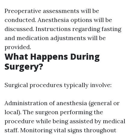
Preoperative assessments will be
conducted. Anesthesia options will be
discussed. Instructions regarding fasting
and medication adjustments will be
provided.
What Happens During
Surgery?
Surgical procedures typically involve:
Administration of anesthesia (general or
local). The surgeon performing the
procedure while being assisted by medical
staff. Monitoring vital signs throughout