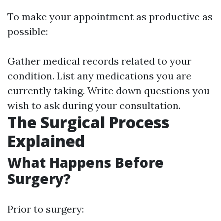
To make your appointment as productive as
possible:
Gather medical records related to your
condition. List any medications you are
currently taking. Write down questions you
wish to ask during your consultation.
The Surgical Process
Explained
What Happens Before
Surgery?
Prior to surgery: