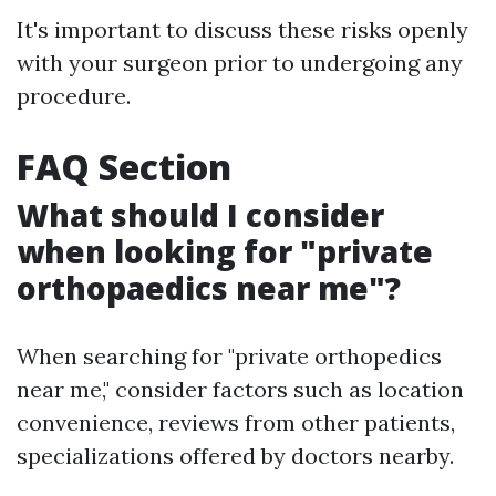
It's important to discuss these risks openly
with your surgeon prior to undergoing any
procedure.
FAQ Section
What should I consider
when looking for "private
orthopaedics near me"?
When searching for "private orthopedics
near me," consider factors such as location
convenience, reviews from other patients,
specializations offered by doctors nearby.