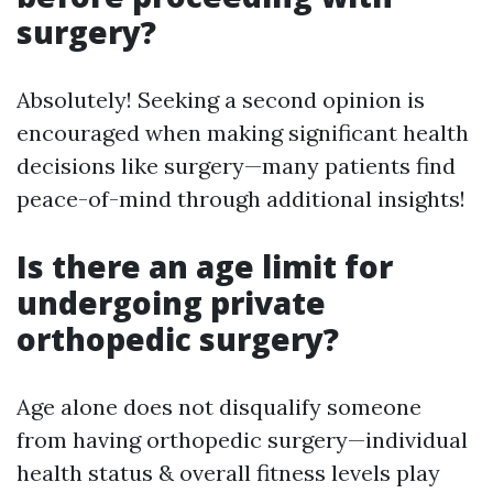
surgery?
Absolutely! Seeking a second opinion is
encouraged when making significant health
decisions like surgery—many patients find
peace-of-mind through additional insights!
Is there an age limit for
undergoing private
orthopedic surgery?
Age alone does not disqualify someone
from having orthopedic surgery—individual
health status & overall fitness levels play