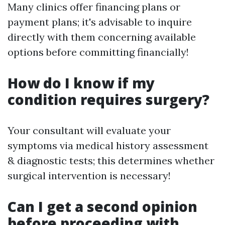
Many clinics offer financing plans or
payment plans; it's advisable to inquire
directly with them concerning available
options before committing financially!
How do I know if my
condition requires surgery?
Your consultant will evaluate your
symptoms via medical history assessment
& diagnostic tests; this determines whether
surgical intervention is necessary!
Can I get a second opinion
before proceeding with