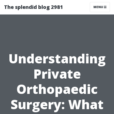
The splendid blog 2981
MENU
Understanding
Private
Orthopaedic
Surgery: What