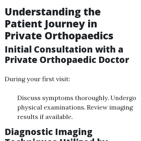
Understanding the
Patient Journey in
Private Orthopaedics
Initial Consultation with a
Private Orthopaedic Doctor
During your first visit:
Discuss symptoms thoroughly. Undergo
physical examinations. Review imaging
results if available.
Diagnostic Imaging