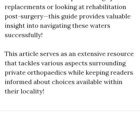
replacements or looking at rehabilitation
post-surgery—this guide provides valuable
insight into navigating these waters
successfully!
This article serves as an extensive resource
that tackles various aspects surrounding
private orthopaedics while keeping readers
informed about choices available within
their locality!