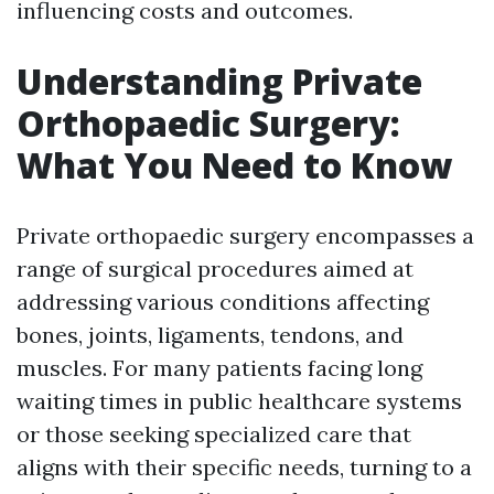
influencing costs and outcomes.
Understanding Private
Orthopaedic Surgery:
What You Need to Know
Private orthopaedic surgery encompasses a
range of surgical procedures aimed at
addressing various conditions affecting
bones, joints, ligaments, tendons, and
muscles. For many patients facing long
waiting times in public healthcare systems
or those seeking specialized care that
aligns with their specific needs, turning to a