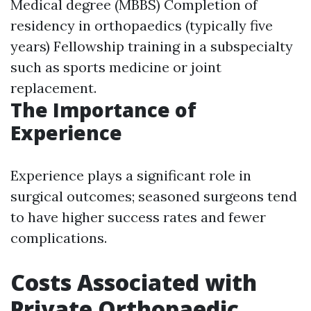
Medical degree (MBBS) Completion of
residency in orthopaedics (typically five
years) Fellowship training in a subspecialty
such as sports medicine or joint
replacement.
The Importance of
Experience
Experience plays a significant role in
surgical outcomes; seasoned surgeons tend
to have higher success rates and fewer
complications.
Costs Associated with
Private Orthopaedic