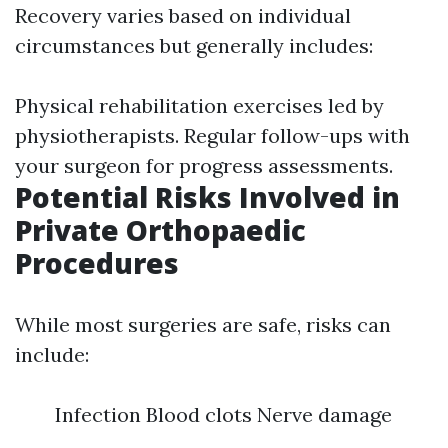
Recovery varies based on individual
circumstances but generally includes:
Physical rehabilitation exercises led by
physiotherapists. Regular follow-ups with
your surgeon for progress assessments.
Potential Risks Involved in
Private Orthopaedic
Procedures
While most surgeries are safe, risks can
include:
Infection Blood clots Nerve damage