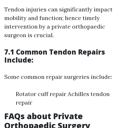
Tendon injuries can significantly impact
mobility and function; hence timely
intervention by a private orthopaedic
surgeon is crucial.
7.1 Common Tendon Repairs
Include:
Some common repair surgeries include:
Rotator cuff repair Achilles tendon
repair
FAQs about Private
Orthopaedic Surgery