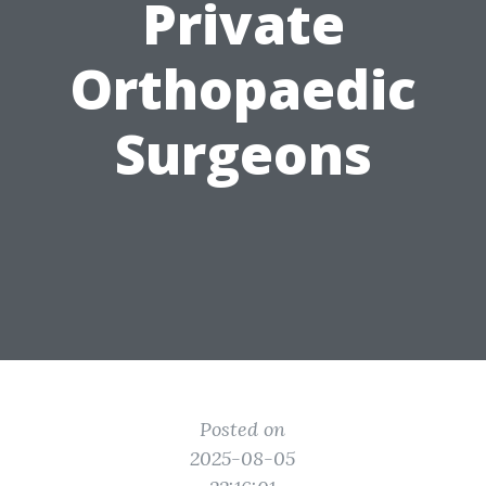
Private
Orthopaedic
Surgeons
Posted on
2025-08-05