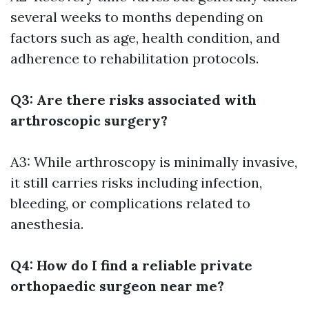
several weeks to months depending on
factors such as age, health condition, and
adherence to rehabilitation protocols.
Q3: Are there risks associated with
arthroscopic surgery?
A3: While arthroscopy is minimally invasive,
it still carries risks including infection,
bleeding, or complications related to
anesthesia.
Q4: How do I find a reliable private
orthopaedic surgeon near me?