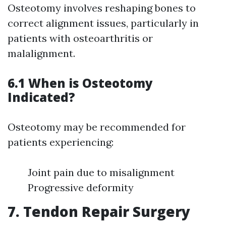
Osteotomy involves reshaping bones to
correct alignment issues, particularly in
patients with osteoarthritis or
malalignment.
6.1 When is Osteotomy
Indicated?
Osteotomy may be recommended for
patients experiencing:
Joint pain due to misalignment
Progressive deformity
7. Tendon Repair Surgery