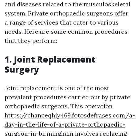
and diseases related to the musculoskeletal
system. Private orthopaedic surgeons offer
a range of services that cater to various
needs. Here are some common procedures
that they perform:
1. Joint Replacement
Surgery
Joint replacement is one of the most
prevalent procedures carried out by private
orthopaedic surgeons. This operation
https://chanceqhiy469.fotosdefrases.com/a-
day-in-the-life-of-a-private-orthopaedic-
surgeon-in-birmingham
involves replacing