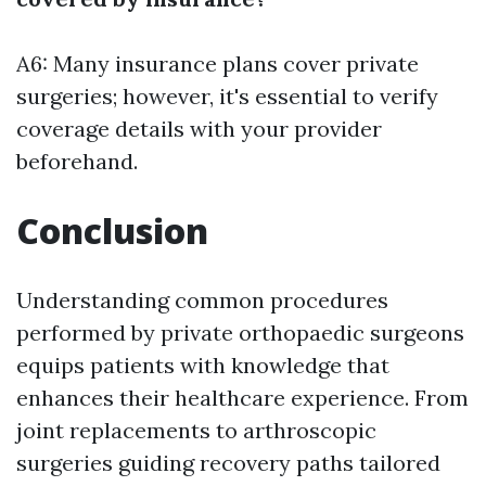
A6: Many insurance plans cover private
surgeries; however, it's essential to verify
coverage details with your provider
beforehand.
Conclusion
Understanding common procedures
performed by private orthopaedic surgeons
equips patients with knowledge that
enhances their healthcare experience. From
joint replacements to arthroscopic
surgeries guiding recovery paths tailored