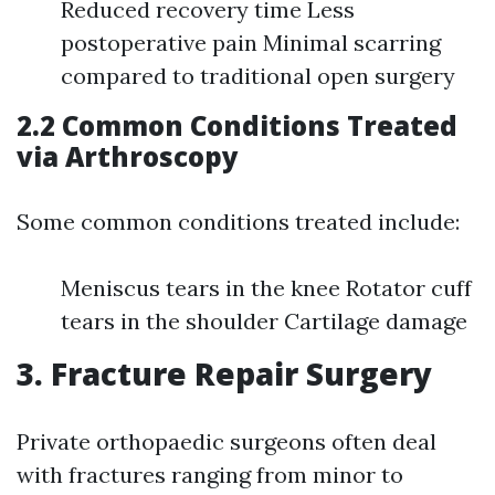
Reduced recovery time Less
postoperative pain Minimal scarring
compared to traditional open surgery
2.2 Common Conditions Treated
via Arthroscopy
Some common conditions treated include:
Meniscus tears in the knee Rotator cuff
tears in the shoulder Cartilage damage
3. Fracture Repair Surgery
Private orthopaedic surgeons often deal
with fractures ranging from minor to