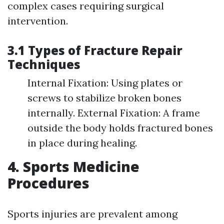
complex cases requiring surgical
intervention.
3.1 Types of Fracture Repair
Techniques
Internal Fixation: Using plates or
screws to stabilize broken bones
internally. External Fixation: A frame
outside the body holds fractured bones
in place during healing.
4. Sports Medicine
Procedures
Sports injuries are prevalent among