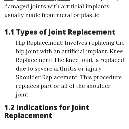
damaged joints with artificial implants,
usually made from metal or plastic.
1.1 Types of Joint Replacement
Hip Replacement: Involves replacing the
hip joint with an artificial implant. Knee
Replacement: The knee joint is replaced
due to severe arthritis or injury.
Shoulder Replacement: This procedure
replaces part or all of the shoulder
joint.
1.2 Indications for Joint
Replacement