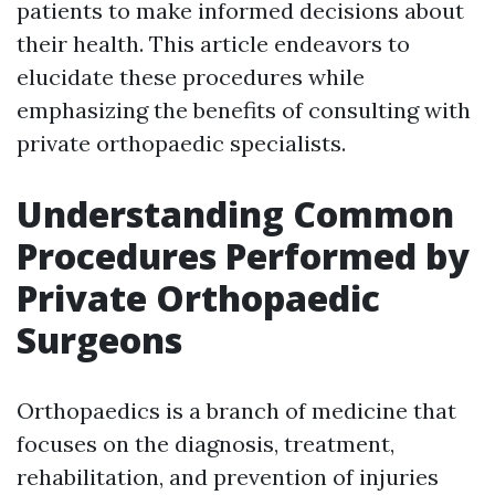
patients to make informed decisions about
their health. This article endeavors to
elucidate these procedures while
emphasizing the benefits of consulting with
private orthopaedic specialists.
Understanding Common
Procedures Performed by
Private Orthopaedic
Surgeons
Orthopaedics is a branch of medicine that
focuses on the diagnosis, treatment,
rehabilitation, and prevention of injuries