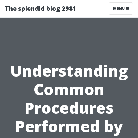
The splendid blog 2981
MENU
Understanding
Common
Procedures
Performed by