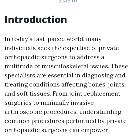
22:16:01
Introduction
In today's fast-paced world, many
individuals seek the expertise of private
orthopaedic surgeons to address a
multitude of musculoskeletal issues. These
specialists are essential in diagnosing and
treating conditions affecting bones, joints,
and soft tissues. From joint replacement
surgeries to minimally invasive
arthroscopic procedures, understanding
common procedures performed by private
orthopaedic surgeons can empower