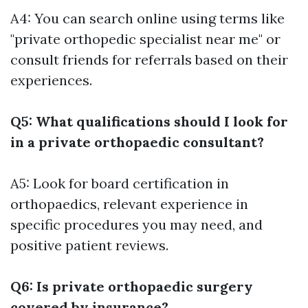
A4: You can search online using terms like
"private orthopedic specialist near me" or
consult friends for referrals based on their
experiences.
Q5: What qualifications should I look for
in a private orthopaedic consultant?
A5: Look for board certification in
orthopaedics, relevant experience in
specific procedures you may need, and
positive patient reviews.
Q6: Is private orthopaedic surgery
covered by insurance?