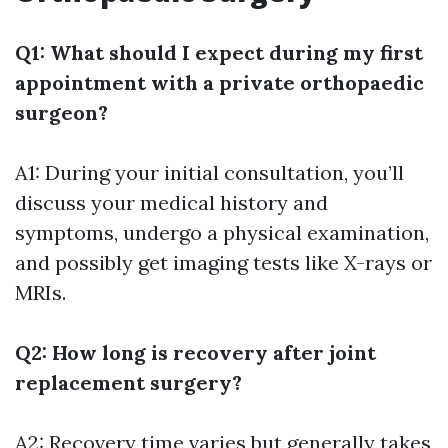
Q1: What should I expect during my first
appointment with a private orthopaedic
surgeon?
A1: During your initial consultation, you’ll
discuss your medical history and
symptoms, undergo a physical examination,
and possibly get imaging tests like X-rays or
MRIs.
Q2: How long is recovery after joint
replacement surgery?
A2: Recovery time varies but generally takes