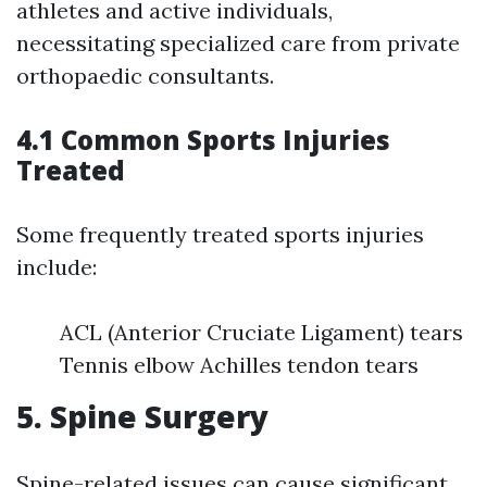
athletes and active individuals,
necessitating specialized care from private
orthopaedic consultants.
4.1 Common Sports Injuries
Treated
Some frequently treated sports injuries
include:
ACL (Anterior Cruciate Ligament) tears
Tennis elbow Achilles tendon tears
5. Spine Surgery
Spine-related issues can cause significant