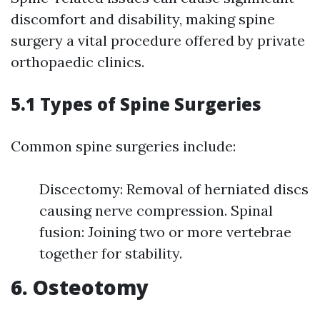
discomfort and disability, making spine
surgery a vital procedure offered by private
orthopaedic clinics.
5.1 Types of Spine Surgeries
Common spine surgeries include:
Discectomy: Removal of herniated discs
causing nerve compression. Spinal
fusion: Joining two or more vertebrae
together for stability.
6. Osteotomy