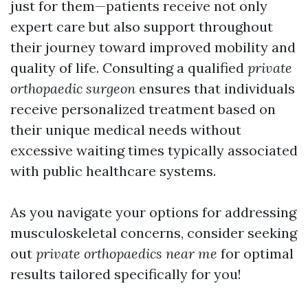
just for them—patients receive not only
expert care but also support throughout
their journey toward improved mobility and
quality of life. Consulting a qualified
private
orthopaedic surgeon
ensures that individuals
receive personalized treatment based on
their unique medical needs without
excessive waiting times typically associated
with public healthcare systems.
As you navigate your options for addressing
musculoskeletal concerns, consider seeking
out
private orthopaedics near me
for optimal
results tailored specifically for you!