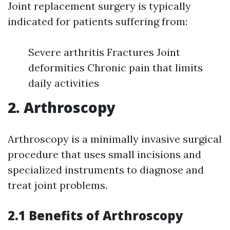
Joint replacement surgery is typically
indicated for patients suffering from:
Severe arthritis Fractures Joint
deformities Chronic pain that limits
daily activities
2. Arthroscopy
Arthroscopy is a minimally invasive surgical
procedure that uses small incisions and
specialized instruments to diagnose and
treat joint problems.
2.1 Benefits of Arthroscopy