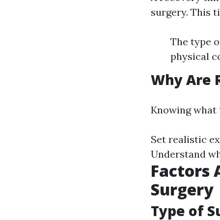
surgery. This t
The type o
physical c
Why Are R
Knowing what t
Set realistic e
Understand whe
Factors 
Surgery
Type of 