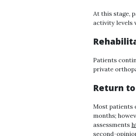
At this stage, 
activity level
Rehabilit
Patients conti
private orthop
Return to
Most patients c
months; howeve
assessments
h
second-opinio