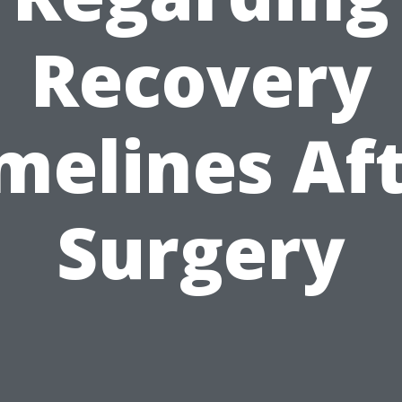
Recovery
melines Af
Surgery