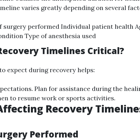
imeline varies greatly depending on several fact
f surgery performed Individual patient health 
ondition Type of anesthesia used
ecovery Timelines Critical?
o expect during recovery helps:
xpectations. Plan for assistance during the heali
n to resume work or sports activities.
Affecting Recovery Timeline
Surgery Performed