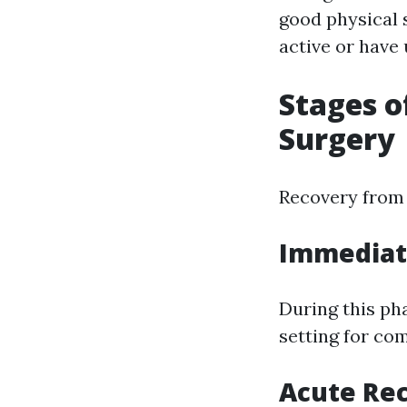
good physical 
active or have 
Stages o
Surgery
Recovery from 
Immediate
During this pha
setting for com
Acute Rec