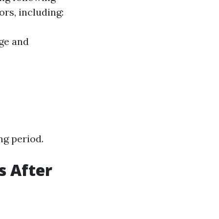
ors, including:
Age and
ng period.
s After