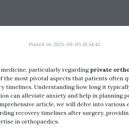
Posted on 2025-08-05 18:54:42
f medicine, particularly regarding
private orth
of the most pivotal aspects that patients often 
y timelines. Understanding how long it typicall
ion can alleviate anxiety and help in planning 
omprehensive article, we will delve into various 
rding recovery timelines after surgery, providin
rtise in orthopaedics.