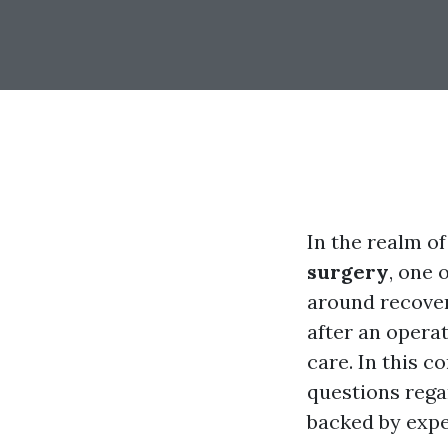
In the realm o
surgery
, one 
around recover
after an operat
care. In this c
questions rega
backed by expe