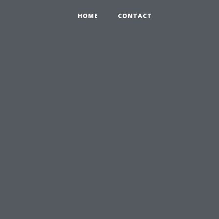
HOME
CONTACT