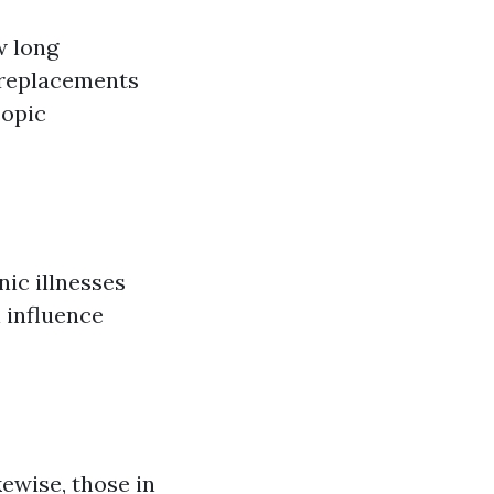
w long
t replacements
copic
nic illnesses
l influence
kewise, those in